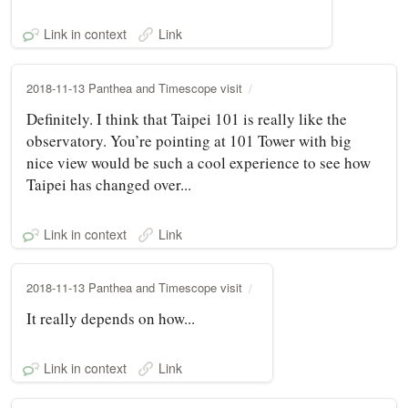
Link in context
Link
2018-11-13 Panthea and Timescope visit
Definitely. I think that Taipei 101 is really like the
observatory. You’re pointing at 101 Tower with big
nice view would be such a cool experience to see how
Taipei has changed over...
Link in context
Link
2018-11-13 Panthea and Timescope visit
It really depends on how...
Link in context
Link