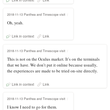
Link in context
Link
2018-11-13 Panthea and Timescope visit
Oh, yeah.
Link in context
Link
2018-11-13 Panthea and Timescope visit
This is not on the Oculus market. It’s on the terminals
that we have. We don’t put it online because usually,
the experiences are made to be tried on-site directly.
Link in context
Link
2018-11-13 Panthea and Timescope visit
I know I need to go for them.