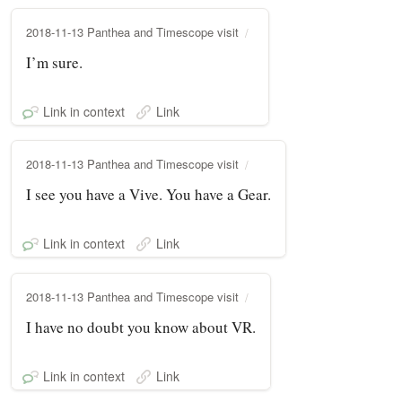
2018-11-13 Panthea and Timescope visit
I’m sure.
Link in context
Link
2018-11-13 Panthea and Timescope visit
I see you have a Vive. You have a Gear.
Link in context
Link
2018-11-13 Panthea and Timescope visit
I have no doubt you know about VR.
Link in context
Link