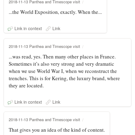
2018-11-13 Panthea and Timescope visit
...the World Exposition, exactly. When the...
Link in context
Link
2018-11-13 Panthea and Timescope visit
...was read, yes. Then many other places in France.
Sometimes it’s also very strong and very dramatic
when we use World War I, when we reconstruct the
trenches. This is for Kering, the luxury brand, where
they are located.
Link in context
Link
2018-11-13 Panthea and Timescope visit
That gives you an idea of the kind of content.