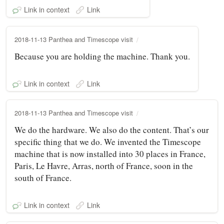
Link in context
Link
2018-11-13 Panthea and Timescope visit
Because you are holding the machine. Thank you.
Link in context
Link
2018-11-13 Panthea and Timescope visit
We do the hardware. We also do the content. That’s our
specific thing that we do. We invented the Timescope
machine that is now installed into 30 places in France,
Paris, Le Havre, Arras, north of France, soon in the
south of France.
Link in context
Link