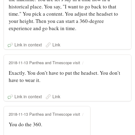
historical place. You say, "I want to go back to that
time." You pick a content. You adjust the headset to
your height. Then you can start a 360-degree
experience and go back in time.
Link in context
Link
2018-11-13 Panthea and Timescope visit
Exactly. You don’t have to put the headset. You don’t
have to wear it.
Link in context
Link
2018-11-13 Panthea and Timescope visit
You do the 360.