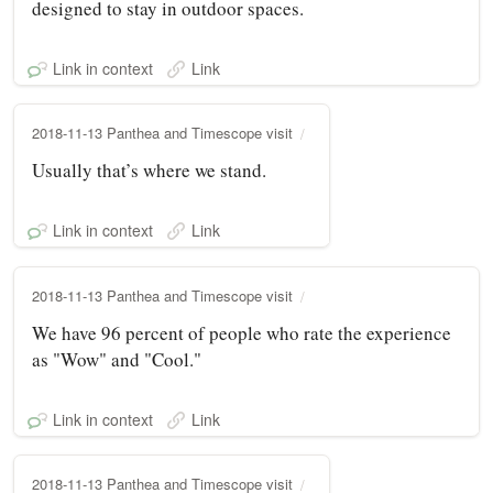
designed to stay in outdoor spaces.
Link in context
Link
2018-11-13 Panthea and Timescope visit
Usually that’s where we stand.
Link in context
Link
2018-11-13 Panthea and Timescope visit
We have 96 percent of people who rate the experience
as "Wow" and "Cool."
Link in context
Link
2018-11-13 Panthea and Timescope visit