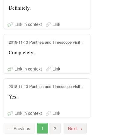
Definitely.
Link in context
Link
2018-11-13 Panthea and Timescope visit
Completely.
Link in context
Link
2018-11-13 Panthea and Timescope visit
Yes.
Link in context
Link
←
Previous
1
2
Next
→