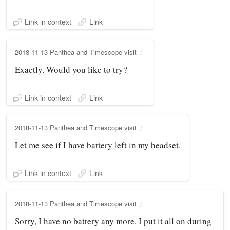
Link in context
Link
2018-11-13 Panthea and Timescope visit
Exactly. Would you like to try?
Link in context
Link
2018-11-13 Panthea and Timescope visit
Let me see if I have battery left in my headset.
Link in context
Link
2018-11-13 Panthea and Timescope visit
Sorry, I have no battery any more. I put it all on during