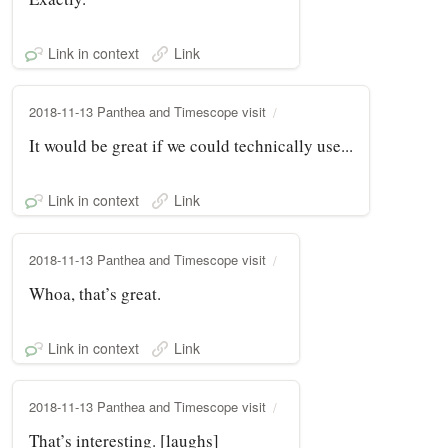
Link in context
Link
2018-11-13 Panthea and Timescope visit
It would be great if we could technically use...
Link in context
Link
2018-11-13 Panthea and Timescope visit
Whoa, that’s great.
Link in context
Link
2018-11-13 Panthea and Timescope visit
That’s interesting. [laughs]