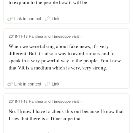
to explain to the people how it will be.
Link in context
Link
2018-11-13 Panthea and Timescope visit
When we were talking about fake news, it’s very
different. But it’s also a way to avoid rumors and to
speak in a very powerful way to the people. You know
that VR is a medium which is very, very strong.
Link in context
Link
2018-11-13 Panthea and Timescope visit
No. I know I have to check this out because I know that
I saw that there is a Timescope that...