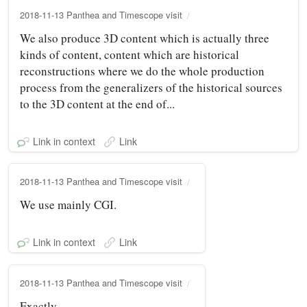
2018-11-13 Panthea and Timescope visit
We also produce 3D content which is actually three
kinds of content, content which are historical
reconstructions where we do the whole production
process from the generalizers of the historical sources
to the 3D content at the end of...
Link in context
Link
2018-11-13 Panthea and Timescope visit
We use mainly CGI.
Link in context
Link
2018-11-13 Panthea and Timescope visit
Exactly.