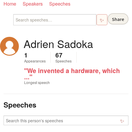
Home
Speakers
Speeches
Share
✨
Adrien Sadoka
1
67
Appearances
Speeches
"We invented a hardware, which
..."
Longest speech
Speeches
✨