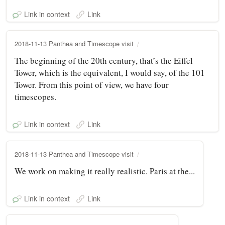
Link in context
Link
2018-11-13 Panthea and Timescope visit
The beginning of the 20th century, that’s the Eiffel
Tower, which is the equivalent, I would say, of the 101
Tower. From this point of view, we have four
timescopes.
Link in context
Link
2018-11-13 Panthea and Timescope visit
We work on making it really realistic. Paris at the...
Link in context
Link