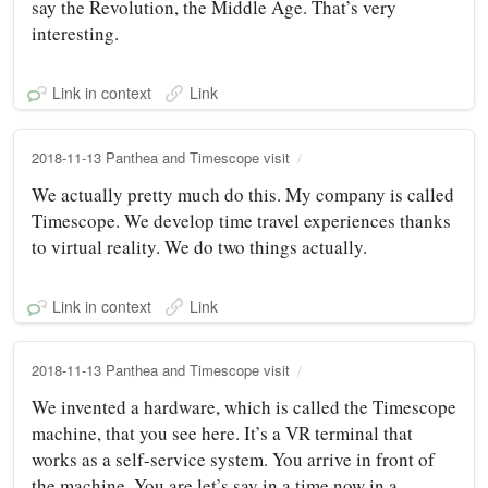
say the Revolution, the Middle Age. That’s very
interesting.
Link in context
Link
2018-11-13 Panthea and Timescope visit
We actually pretty much do this. My company is called
Timescope. We develop time travel experiences thanks
to virtual reality. We do two things actually.
Link in context
Link
2018-11-13 Panthea and Timescope visit
We invented a hardware, which is called the Timescope
machine, that you see here. It’s a VR terminal that
works as a self-service system. You arrive in front of
the machine. You are let’s say in a time now in a