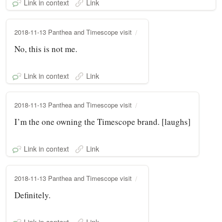
Link in context
Link
2018-11-13 Panthea and Timescope visit
No, this is not me.
Link in context
Link
2018-11-13 Panthea and Timescope visit
I’m the one owning the Timescope brand. [laughs]
Link in context
Link
2018-11-13 Panthea and Timescope visit
Definitely.