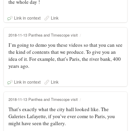
the whole day !
Link in context
Link
2018-11-13 Panthea and Timescope visit
I’m going to demo you these videos so that you can see
the kind of contents that we produce. To give you an
idea of it. For example, that’s Paris, the river bank, 400
years ago.
Link in context
Link
2018-11-13 Panthea and Timescope visit
That’s exactly what the city hall looked like. The
Galeries Lafayette, if you’ve ever come to Paris, you
might have seen the gallery.