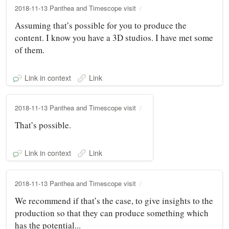
2018-11-13 Panthea and Timescope visit
Assuming that’s possible for you to produce the
content. I know you have a 3D studios. I have met some
of them.
Link in context
Link
2018-11-13 Panthea and Timescope visit
That’s possible.
Link in context
Link
2018-11-13 Panthea and Timescope visit
We recommend if that’s the case, to give insights to the
production so that they can produce something which
has the potential...