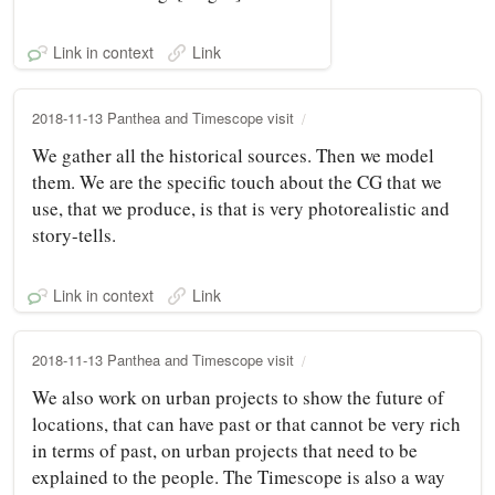
Link in context
Link
2018-11-13 Panthea and Timescope visit
We gather all the historical sources. Then we model
them. We are the specific touch about the CG that we
use, that we produce, is that is very photorealistic and
story-tells.
Link in context
Link
2018-11-13 Panthea and Timescope visit
We also work on urban projects to show the future of
locations, that can have past or that cannot be very rich
in terms of past, on urban projects that need to be
explained to the people. The Timescope is also a way