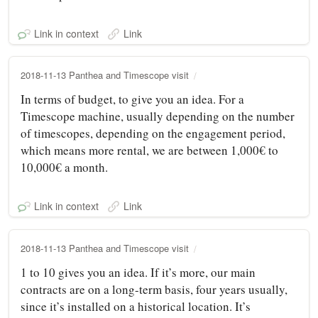
Link in context
Link
2018-11-13 Panthea and Timescope visit
In terms of budget, to give you an idea. For a
Timescope machine, usually depending on the number
of timescopes, depending on the engagement period,
which means more rental, we are between 1,000€ to
10,000€ a month.
Link in context
Link
2018-11-13 Panthea and Timescope visit
1 to 10 gives you an idea. If it’s more, our main
contracts are on a long-term basis, four years usually,
since it’s installed on a historical location. It’s