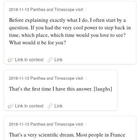
2018-11-13 Panthea and Timescope visit
Before explaining exactly what I do, I often start by a
question. If you had the very cool power to step back in
time, which place, which time would you love to see?
What would it be for you?
Link in context
Link
2018-11-13 Panthea and Timescope visit
That’s the first time I have this answer. [laughs]
Link in context
Link
2018-11-13 Panthea and Timescope visit
That’s a very scientific dream. Most people in France